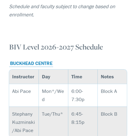
Schedule and faculty subject to change based on
enrollment.
BIV Level 2026-2027 Schedule
BUCKHEAD CENTRE
Instructor
Day
Time
Notes
Abi Pace
Mon*/We
6:00-
Block A
d
7:30p
Stephany
Tue/Thu*
6:45-
Block B
Kuzminski
8:15p
/Abi Pace