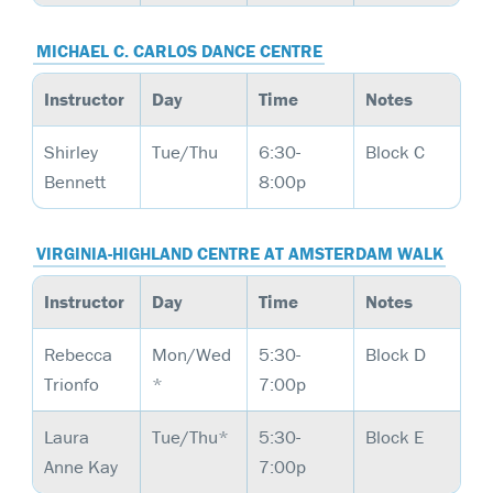
MICHAEL C. CARLOS DANCE CENTRE
Instructor
Day
Time
Notes
Shirley
Tue/Thu
6:30-
Block C
Bennett
8:00p
VIRGINIA-HIGHLAND CENTRE AT AMSTERDAM WALK
Instructor
Day
Time
Notes
Rebecca
Mon/Wed
5:30-
Block D
Trionfo
*
7:00p
Laura
Tue/Thu*
5:30-
Block E
Anne Kay
7:00p