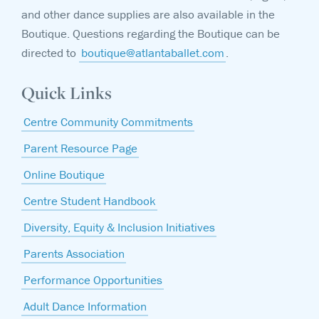
and other dance supplies are also available in the
Boutique. Questions regarding the Boutique can be
directed to
boutique@atlantaballet.com
.
Quick Links
Centre Community Commitments
Parent Resource Page
Online Boutique
Centre Student Handbook
Diversity, Equity & Inclusion Initiatives
Parents Association
Performance Opportunities
Adult Dance Information