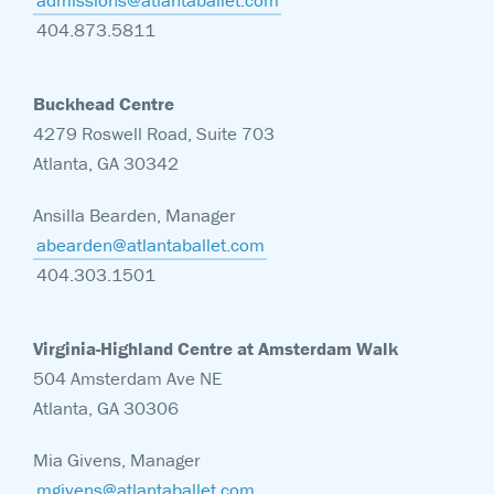
admissions@atlantaballet.com
404.873.5811
Buckhead Centre
4279 Roswell Road, Suite 703
Atlanta, GA 30342
Ansilla Bearden, Manager
abearden@atlantaballet.com
404.303.1501
Virginia-Highland Centre at Amsterdam Walk
504 Amsterdam Ave NE
Atlanta, GA 30306
Mia Givens, Manager
mgivens@atlantaballet.com