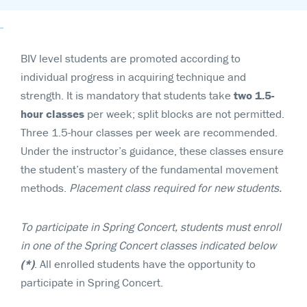
BIV level students are promoted according to
individual progress in acquiring technique and
strength. It is mandatory that students take
two 1.5-
hour
classes
per week; split blocks are not permitted.
Three 1.5-hour classes per week are recommended.
Under the instructor’s guidance, these classes ensure
the student’s mastery of the fundamental movement
methods.
Placement class required for new students.
To participate in Spring Concert, students must enroll
in one of the Spring Concert classes indicated below
(*)
. All enrolled students have the opportunity to
participate in Spring Concert.