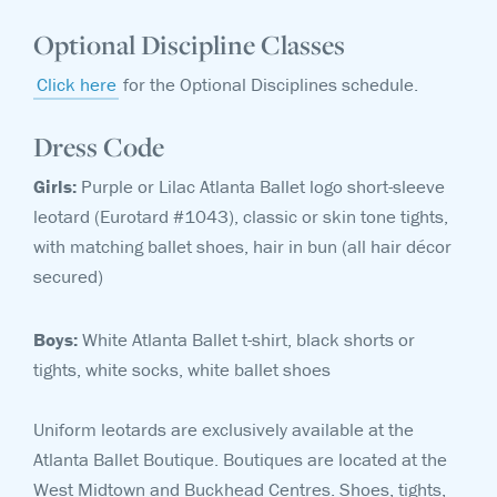
Optional Discipline Classes
Click here
for the Optional Disciplines schedule.
Dress Code
Girls:
Purple or
Lilac Atlanta Ballet logo short-sleeve
leotard (Eurotard #1043), classic or skin tone tights,
with matching ballet shoes, hair in bun (all hair décor
secured)
Boys:
White Atlanta Ballet t-shirt, black shorts or
tights, white socks, white ballet shoes
Uniform leotards are exclusively available at the
Atlanta Ballet Boutique. Boutiques are located at the
West Midtown and Buckhead Centres. Shoes, tights,