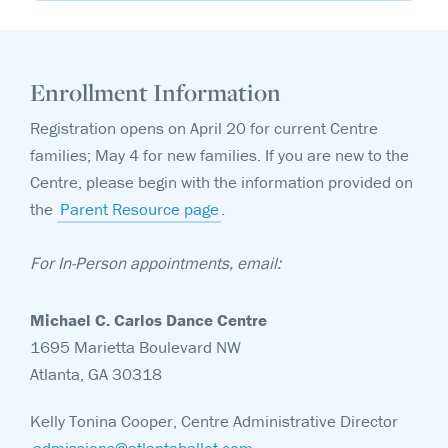
Enrollment Information
Registration opens on April 20 for current Centre
families; May 4 for new families. If you are new to the
Centre, please begin with the information provided on
the
Parent Resource page
.
For In-Person appointments, email:
Michael C. Carlos Dance Centre
1695 Marietta Boulevard NW
Atlanta, GA 30318
Kelly Tonina Cooper, Centre Administrative Director