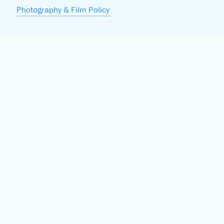
Photography & Film Policy