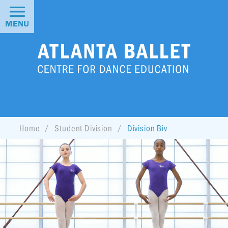
MENU
Home
Student Division
Division Biv