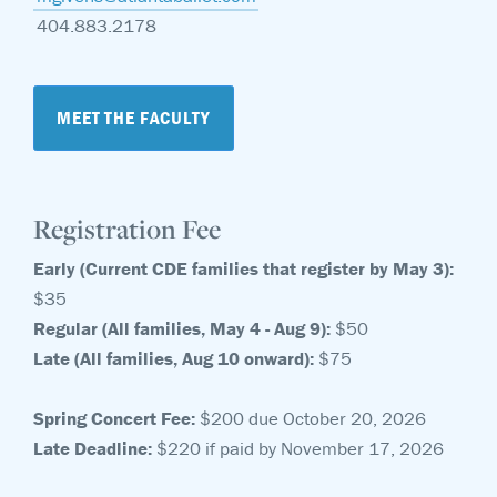
404.883.2178
MEET THE FACULTY
Registration Fee
Early (Current CDE families that register by May 3):
$35
Regular (All families, May 4 - Aug 9):
$50
Late (All families, Aug 10 onward):
$75
Spring Concert Fee:
$200 due October 20, 2026
Late Deadline:
$220 if paid by November 17, 2026