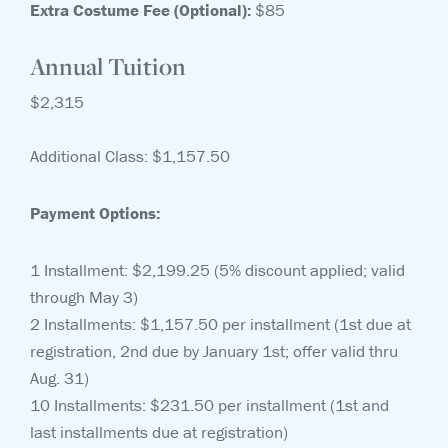
Extra Costume Fee (Optional):
$85
Annual Tuition
$2,315
Additional Class: $1,157.50
Payment Options:
1 Installment: $2,199.25 (5% discount applied; valid
through May 3)
2 Installments: $1,157.50 per installment (1st due at
registration, 2nd due by January 1st; offer valid thru
Aug. 31)
10 Installments: $231.50 per installment (1st and
last installments due at registration)