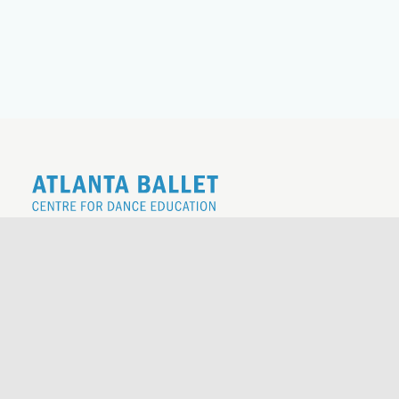
REGISTER FOR THE 26|27 SCHOOL
YEAR
REQUEST TO REGISTER
ATLANTA BALLET BOUTIQUE