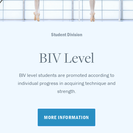
Student Division
BIV Level
BIV level students are promoted according to
individual progress in acquiring technique and
strength.
MORE INFORMATION