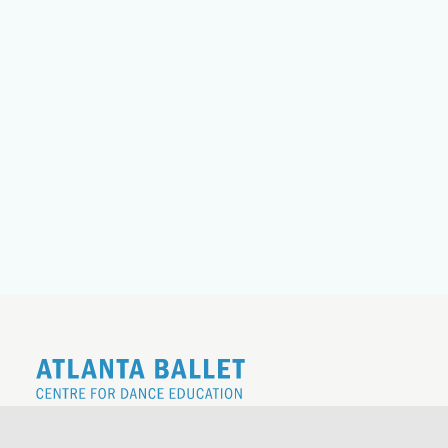
REGISTER FOR THE 26|27 SCHOOL
YEAR