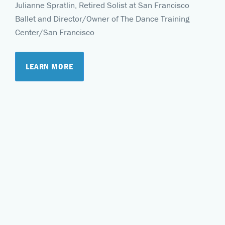
Julianne Spratlin, Retired Solist at San Francisco
Ballet and Director/Owner of The Dance Training
Center/San Francisco
LEARN MORE