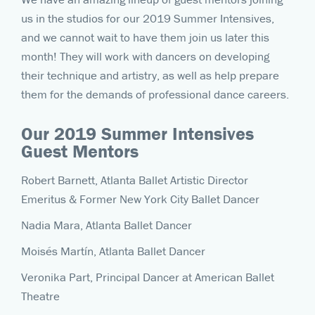
us in the studios for our 2019 Summer Intensives,
and we cannot wait to have them join us later this
month! They will work with dancers on developing
their technique and artistry, as well as help prepare
them for the demands of professional dance careers.
Our 2019 Summer Intensives
Guest Mentors
Robert Barnett, Atlanta Ballet Artistic Director
Emeritus & Former New York City Ballet Dancer
Nadia Mara, Atlanta Ballet Dancer
Moisés Martín, Atlanta Ballet Dancer
Veronika Part, Principal Dancer at American Ballet
Theatre