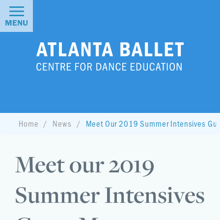
MENU
Home
News
Meet Our 2019 Summer Intensives Gue
Meet our 2019
Summer Intensives