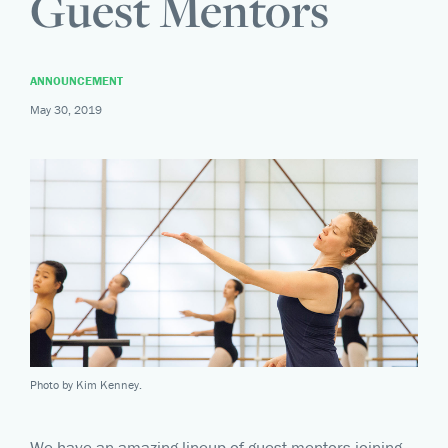
Guest Mentors
ANNOUNCEMENT
May 30, 2019
Photo by Kim Kenney.
We have an amazing lineup of guest mentors joining