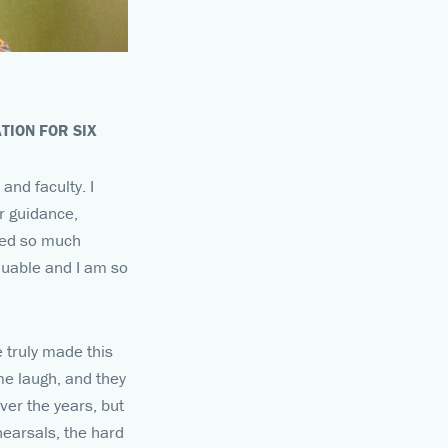
TION FOR SIX
and faculty. I
ir guidance,
ined so much
aluable and I am so
 truly made this
me laugh, and they
er the years, but
hearsals, the hard