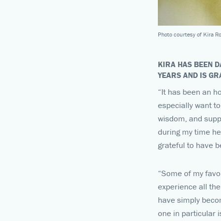
Photo courtesy of Kira R
KIRA HAS BEEN D
YEARS AND IS G
“It has been an h
especially want to
wisdom, and suppo
during my time her
grateful to have b
“Some of my favor
experience all th
have simply becom
one in particular 