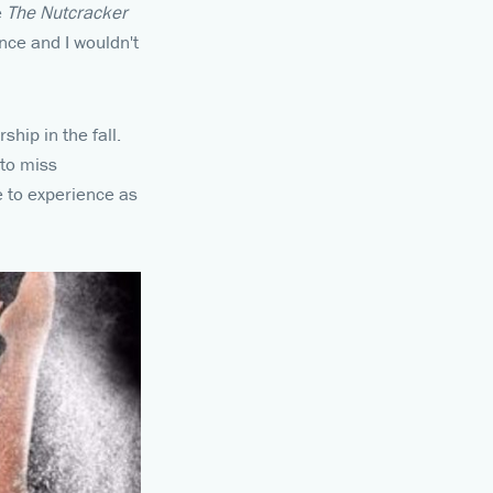
e
The Nutcracker
nce and I wouldn't
hip in the fall.
 to miss
le to experience as