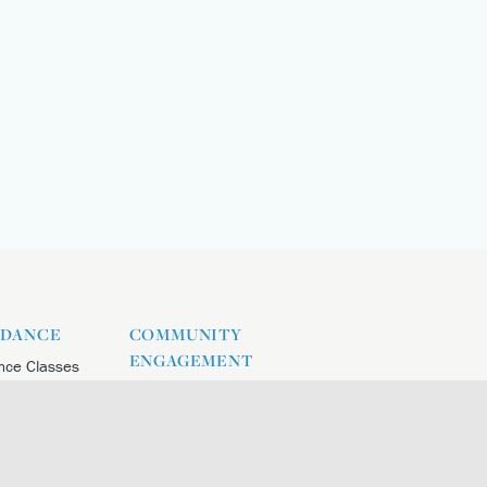
 DANCE
COMMUNITY
ENGAGEMENT
nce Classes
nce Intensive
nce Socials