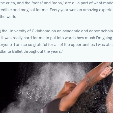
the cries, and the "oohs" and "aahs," are all a part of what mad
redible and magical for me. Every year was an amazing experie
 the world.
ng the University of Oklahoma on an academic and dance scholars
! It was really hard for me to put into words how much I'm going
ryone. I am so so grateful for all of the opportunities I was ab
tlanta Ballet throughout the years.”