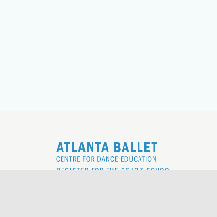
REGISTER FOR THE 26|27 SCHOOL
YEAR
REQUEST TO REGISTER