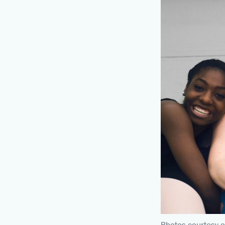
Photos courtesy o