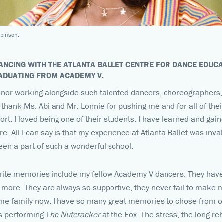
obinson.
ANCING WITH THE ATLANTA BALLET CENTRE FOR DANCE EDUCA
RADUATING FROM ACADEMY V.
onor working alongside such talented dancers, choreographers, 
 thank Ms. Abi and Mr. Lonnie for pushing me and for all of the
rt. I loved being one of their students. I have learned and ga
e. All I can say is that my experience at Atlanta Ballet was inv
een a part of such a wonderful school.
ite memories include my fellow Academy V dancers. They have
e more. They are always so supportive, they never fail to make 
e family now. I have so many great memories to chose from ov
is performing T
he Nutcracker
at the Fox. The stress, the long re