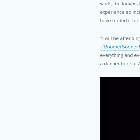
work, the laughs, 
experience so inc
have traded it for
“I will be attendi
#BoomerSooner
everything and eve
a dancer here at A