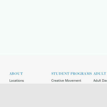
ABOUT
STUDENT PROGRAMS
ADULT
Locations
Creative Movement
Adult Da
About the Centre
Student Division
Adult Da
Leadership And Faculty
Academy
Adult Da
Artistic Director
Atlanta Ballet 2