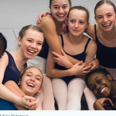
f Kira Robinson