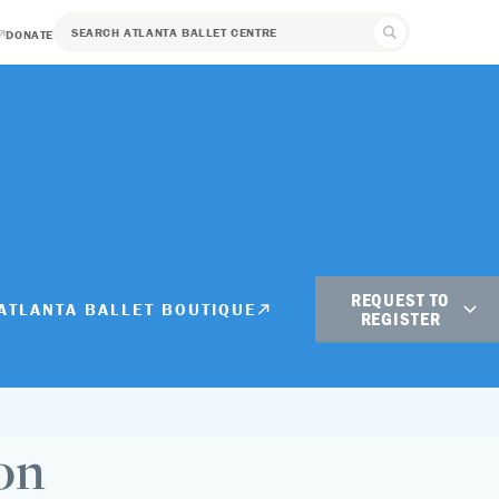
DONATE
REQUEST TO
ATLANTA BALLET BOUTIQUE
REGISTER
Student Registration
Adult Registration
on