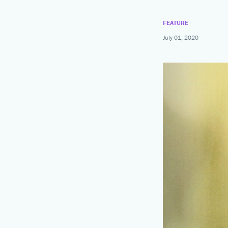
News
Summer Intensives
Calendar
FEATURE
Summer Dance Programs
July 01, 2020