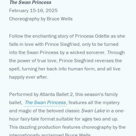
The Swan Princess
February 15-16, 2025
Choreography by Bruce Wells
Follow the enchanting story of Princess Odette as she
falls in love with Prince Siegfried, only to be turned
into the Swan Princess by a wicked sorcerer. Through
the power of true love, Prince Siegfried reverses the
spell, turning her back into human form, and all live
happily ever after.
Performed by Atlanta Ballet 2, this season's family
ballet,
The Swan Princess
, features all the mystery
and magic of the beloved classic
Swan Lake
in a one-
hour fairy-tale format suitable for ages two and up.
This dazzling production features choreography by the
internationally acclaimed Bruce Wells.