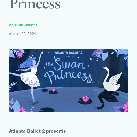
Princess
ANNOUNCEMENT
August 22, 2024
Atlanta Ballet 2 presents