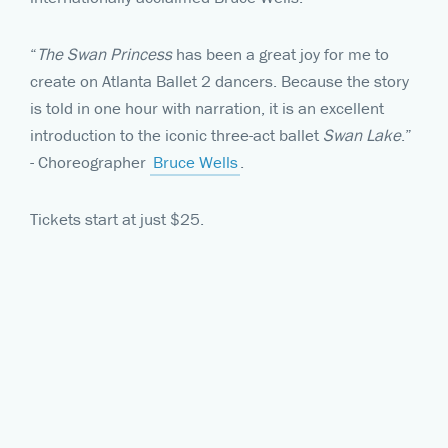
“
The Swan Princess
has been a great joy for me to
create on Atlanta Ballet 2 dancers. Because the story
is told in one hour with narration, it is an excellent
introduction to the iconic three-act ballet
Swan Lake
.”
- Choreographer
Bruce Wells
.
Tickets start at just $25.