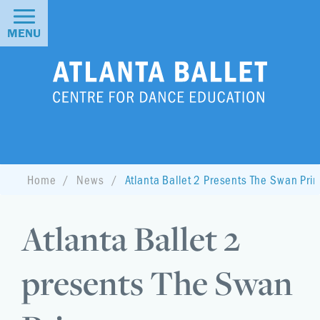
MENU
Home
News
Atlanta Ballet 2 Presents The Swan Pri
Atlanta Ballet 2
presents The Swan