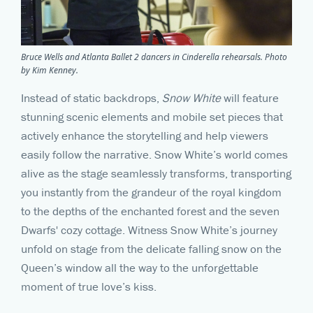
Bruce Wells and Atlanta Ballet 2 dancers in Cinderella rehearsals. Photo
by Kim Kenney.
Instead of static backdrops,
Snow White
will feature
stunning scenic elements and mobile set pieces that
actively enhance the storytelling and help viewers
easily follow the narrative. Snow White’s world comes
alive as the stage seamlessly transforms, transporting
you instantly from the grandeur of the royal kingdom
to the depths of the enchanted forest and the seven
Dwarfs' cozy cottage. Witness Snow White’s journey
unfold on stage from the delicate falling snow on the
Queen’s window all the way to the unforgettable
moment of true love’s kiss.