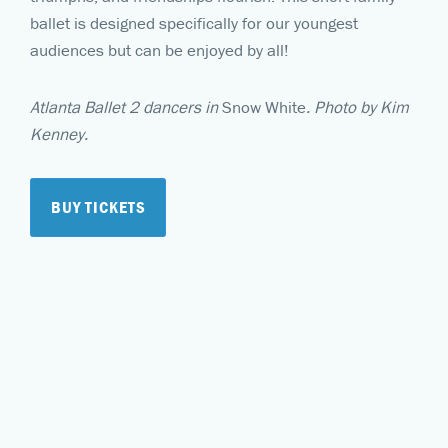
ballet is designed specifically for our youngest
audiences but can be enjoyed by all!
Atlanta Ballet 2 dancers in
Snow White
. Photo by Kim
Kenney.
BUY TICKETS