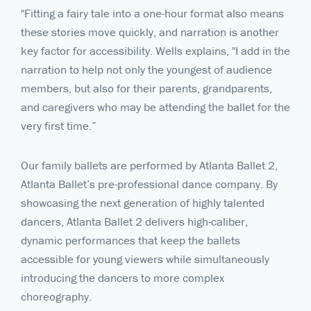
"Fitting a fairy tale into a one-hour format also means
these stories move quickly, and narration is another
key factor for accessibility. Wells explains, "I add in the
narration to help not only the youngest of audience
members, but also for their parents, grandparents,
and caregivers who may be attending the ballet for the
very first time.”
Our family ballets are performed by Atlanta Ballet 2,
Atlanta Ballet’s pre-professional dance company. By
showcasing the next generation of highly talented
dancers, Atlanta Ballet 2 delivers high-caliber,
dynamic performances that keep the ballets
accessible for young viewers while simultaneously
introducing the dancers to more complex
choreography.