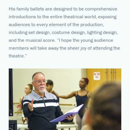
His family ballets are designed to be comprehensive
introductions to the entire theatrical world, exposing
audiences to every element of the production,
including set design, costume design, lighting design,
and the musical score. “I hope the young audience
members will take away the sheer joy of attending the
theatre.”