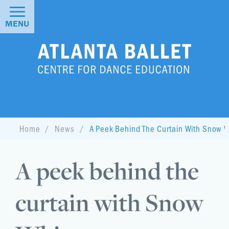
MENU
Home
News
A Peek Behind The Curtain With Snow W
A peek behind the
curtain with Snow