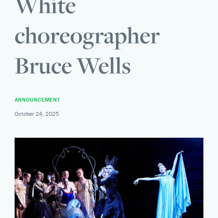
White
choreographer
Bruce Wells
ANNOUNCEMENT
October 24, 2025