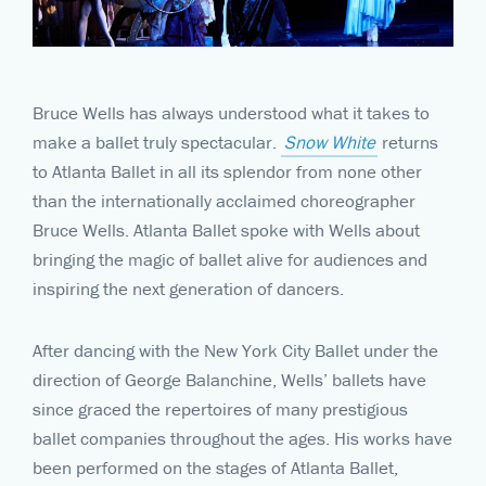
Bruce Wells has always understood what it takes to
make a ballet truly spectacular.
Snow White
returns
to Atlanta Ballet in all its splendor from none other
than the internationally acclaimed choreographer
Bruce Wells. Atlanta Ballet spoke with Wells about
bringing the magic of ballet alive for audiences and
inspiring the next generation of dancers.
After dancing with the New York City Ballet under the
direction of George Balanchine, Wells’ ballets have
since graced the repertoires of many prestigious
ballet companies throughout the ages. His works have
been performed on the stages of Atlanta Ballet,