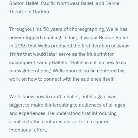
Boston Ballet, Pacific Northwest Ballet, and Dance
Theatre of Harlem.
Throughout his 50 years of choreographing, Wells has
never stopped teaching. In fact, it was at Boston Ballet
in 1985 that Wells produced the first iteration of
Snow
White
that would later serve as the blueprint for
subsequent Family Ballets. "Ballet is still so new to so
many generations," Wells shared, so he centered his
work on how to connect with the audience itself.
Wells knew how to craft a ballet, but his goal was
bigger: to make it interesting to audiences of all ages
and experiences. He understood that introducing
families to the centuries-old art form required
intentional effort.