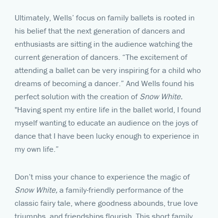
Ultimately, Wells’ focus on family ballets is rooted in
his belief that the next generation of dancers and
enthusiasts are sitting in the audience watching the
current generation of dancers. “The excitement of
attending a ballet can be very inspiring for a child who
dreams of becoming a dancer.” And Wells found his
perfect solution with the creation of
Snow White.
"Having spent my entire life in the ballet world, I found
myself wanting to educate an audience on the joys of
dance that I have been lucky enough to experience in
my own life.”
Don’t miss your chance to experience the magic of
Snow White,
a family-friendly performance of the
classic fairy tale, where goodness abounds, true love
triumphs, and friendships flourish. This short family