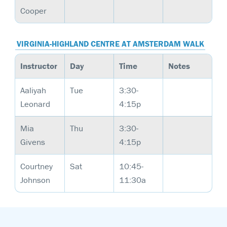
Cooper
VIRGINIA-HIGHLAND CENTRE AT AMSTERDAM WALK
Instructor
Day
Time
Notes
Aaliyah
Tue
3:30-
Leonard
4:15p
Mia
Thu
3:30-
Givens
4:15p
Courtney
Sat
10:45-
Johnson
11:30a