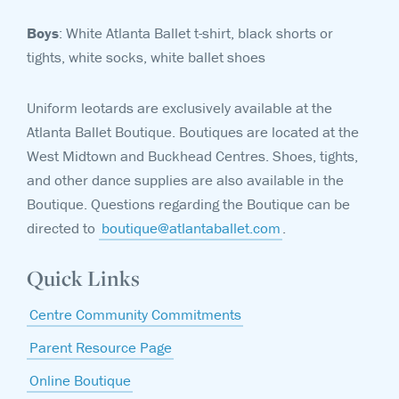
Boys
: White Atlanta Ballet t-shirt, black shorts or
tights, white socks, white ballet shoes
Uniform leotards are exclusively available at the
Atlanta Ballet Boutique. Boutiques are located at the
West Midtown and Buckhead Centres. Shoes, tights,
and other dance supplies are also available in the
Boutique. Questions regarding the Boutique can be
directed to
boutique@atlantaballet.com
.
Quick Links
Centre Community Commitments
Parent Resource Page
Online Boutique