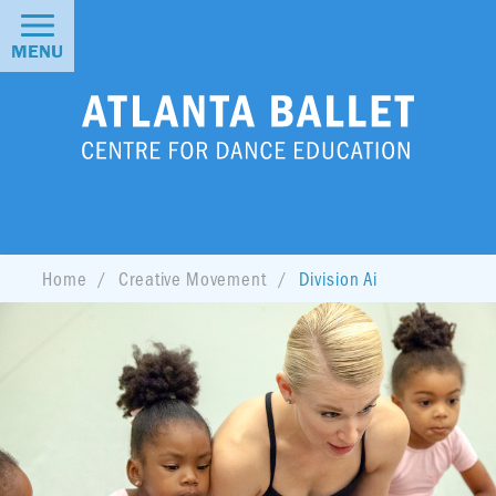
MENU
Home
Creative Movement
Division Ai