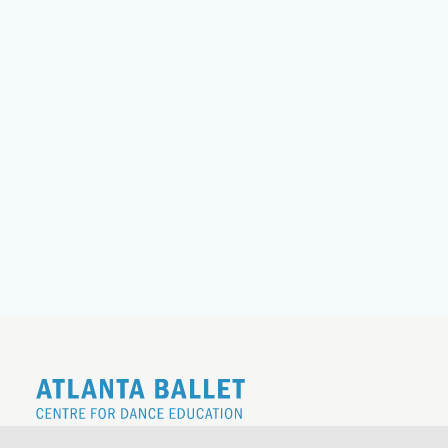
REGISTER FOR THE 26|27 SCHOOL