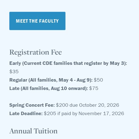
MEET THE FACULTY
Registration Fee
Early (Current CDE families that register by May 3):
$35
Regular (All families, May 4 - Aug 9):
$50
Late (All families, Aug 10 onward):
$75
Spring Concert Fee:
$200 due October 20, 2026
Late Deadline:
$205 if paid by November 17, 2026
Annual Tuition