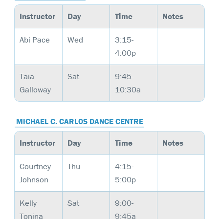
Instructor
Day
Time
Notes
Abi Pace
Wed
3:15-
4:00p
Taia
Sat
9:45-
Galloway
10:30a
MICHAEL C. CARLOS DANCE CENTRE
Instructor
Day
Time
Notes
Courtney
Thu
4:15-
Johnson
5:00p
Kelly
Sat
9:00-
Tonina
9:45a