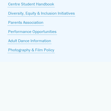
Centre Student Handbook
Diversity, Equity & Inclusion Initiatives
Parents Association
Performance Opportunities
Adult Dance Information
Photography & Film Policy