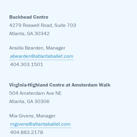
Buckhead Centre
4279 Roswell Road, Suite 703
Atlanta, GA 30342
Ansilla Bearden, Manager
abearden@atlantaballet.com
404.303.1501
Virginia-Highland Centre at Amsterdam Walk
504 Amsterdam Ave NE
Atlanta, GA 30306
Mia Givens, Manager
mgivens@atlantaballet.com
404.883.2178