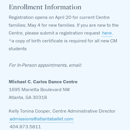
Enrollment Information
Registration opens on April 20 for current Centre
families; May 4 for new families. If you are new to the
Centre, please submit a registration request
here
.
*a copy of birth certificate is required for all new CM
students
For In-Person appointments, email:
Michael C. Carlos Dance Centre
1695 Marietta Boulevard NW
Atlanta, GA 30318
Kelly Tonina Cooper, Centre Administrative Director
admissions@atlantaballet.com
404.873.5811