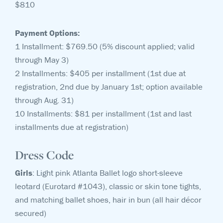
$810
Payment Options:
1 Installment: $769.50 (5% discount applied; valid
through May 3)
2 Installments: $405 per installment (1st due at
registration, 2nd due by January 1st; option available
through Aug. 31)
10 Installments: $81 per installment (1st and last
installments due at registration)
Dress Code
Girls
: Light pink Atlanta Ballet logo short-sleeve
leotard (Eurotard #1043), classic or skin tone tights,
and matching ballet shoes, hair in bun (all hair décor
secured)