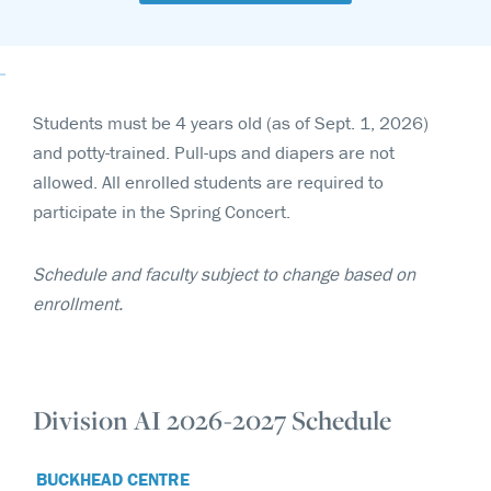
Students must be 4 years old (as of Sept. 1, 2026)
and potty-trained. Pull-ups and diapers are not
allowed. All enrolled students are required to
participate in the Spring Concert.
Schedule and faculty subject to change based on
enrollment.
Division AI 2026-2027 Schedule
BUCKHEAD CENTRE