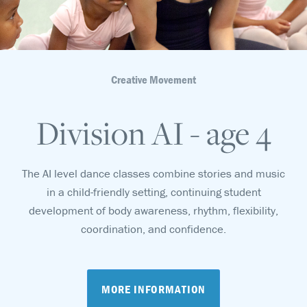
Creative Movement
Division AI - age 4
The AI level dance classes combine stories and music
in a child-friendly setting, continuing student
development of body awareness, rhythm, flexibility,
coordination, and confidence.
MORE INFORMATION