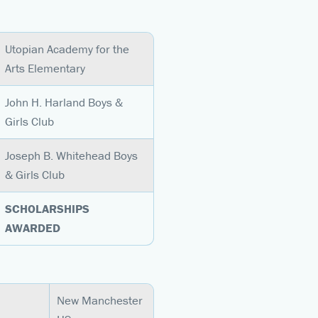
Utopian Academy for the
Arts Elementary
John H. Harland Boys &
Girls Club
Joseph B. Whitehead Boys
& Girls Club
SCHOLARSHIPS
AWARDED
New Manchester