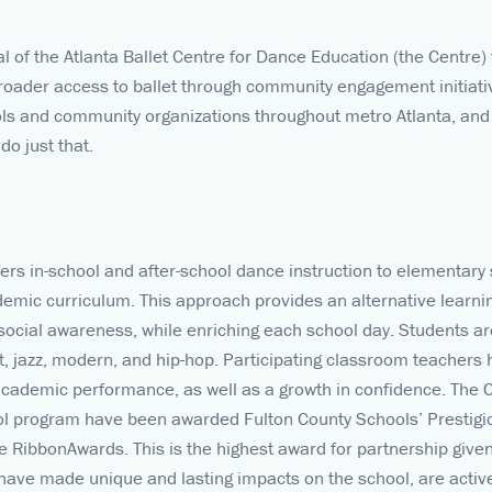
al of the Atlanta Ballet Centre for Dance Education (the Centr
oader access to ballet through community engagement initiati
ols and community organizations throughout metro Atlanta, and
do just that.
rs in-school and after-school dance instruction to elementary 
demic curriculum. This approach provides an alternative learn
 social awareness, while enriching each school day. Students a
et, jazz, modern, and hip-hop. Participating classroom teachers
academic performance, as well as a growth in confidence. The 
ol program have been awarded Fulton County Schools’ Prestig
ue RibbonAwards. This is the highest award for partnership give
 have made unique and lasting impacts on the school, are acti