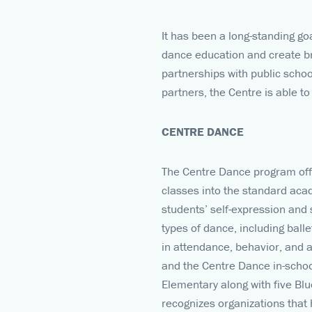
It has been a long-standing go
dance education and create br
partnerships with public scho
partners, the Centre is able to 
CENTRE DANCE
The Centre Dance program offe
classes into the standard aca
students’ self-expression and
types of dance, including ball
in attendance, behavior, and 
and the Centre Dance in-scho
Elementary along with five Bl
recognizes organizations that