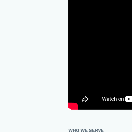
WHO WE SERVE