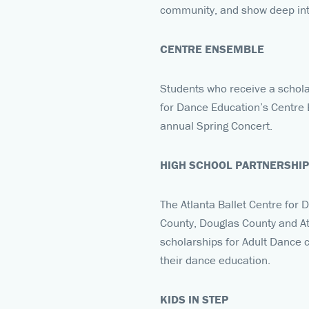
community, and show deep inte
CENTRE ENSEMBLE
Students who receive a schola
for Dance Education’s Centre E
annual Spring Concert.
HIGH SCHOOL PARTNERSHI
The Atlanta Ballet Centre for 
County, Douglas County and At
scholarships for Adult Dance c
their dance education.
KIDS IN STEP