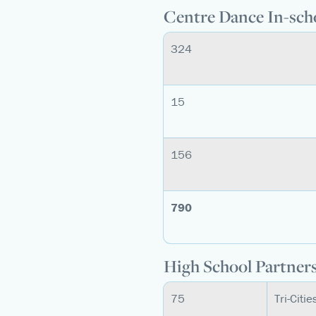
Centre Dance In-sch
324
15
156
790
High School Partner
75
Tri-Citi