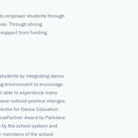
e) to empower students through
ves. Through strong
 support from funding
students by integrating dance
ing environment to encourage
re able to experience many
 have noticed positive changes
Centre for Dance Education
iousPartner Award by Parklane
n by the school system and
ve members of the school