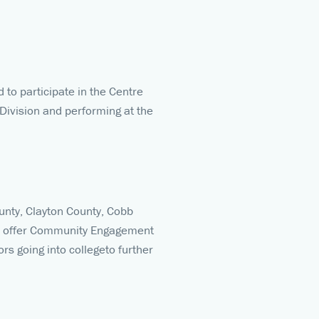
to participate in the Centre
 Division and performing at the
ounty, Clayton County, Cobb
and offer Community Engagement
rs going into collegeto further