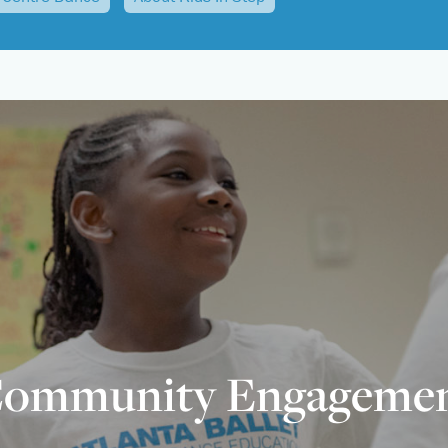
ommunity Engageme