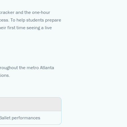
cracker and the one-hour
ncess. To help students prepare
ir first time seeing a live
hroughout the metro Atlanta
tions.
 Ballet performances