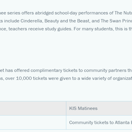
nee series offers abridged school-day performances of The Nut
lets include Cinderella, Beauty and the Beast, and The Swan Pri
e, teachers receive study guides. For many students, this is the
llet has offered complimentary tickets to community partners t
ns, over 10,000 tickets were given to a wide variety of organiza
KIS Matinees
Community tickets to Atlanta