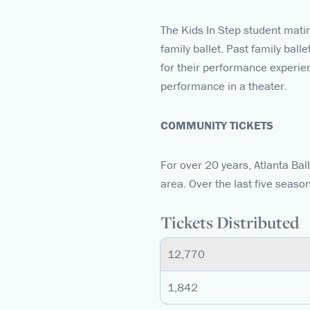
The Kids In Step student mati
family ballet. Past family bal
for their performance experienc
performance in a theater.
COMMUNITY TICKETS
For over 20 years, Atlanta Ba
area. Over the last five seaso
Tickets Distributed
12,770
1,842