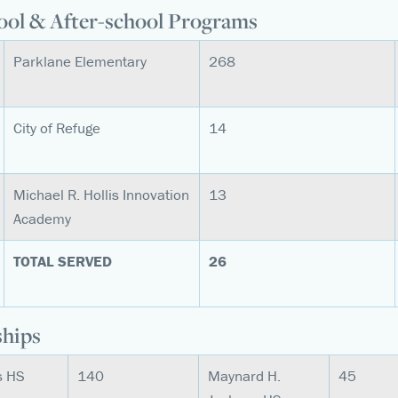
ool & After-school Programs
Parklane Elementary
268
City of Refuge
14
Michael R. Hollis Innovation
13
Academy
TOTAL SERVED
26
ships
es HS
140
Maynard H.
45