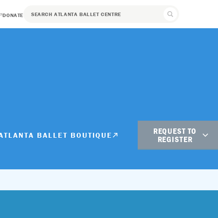
DONATE
REQUEST TO
ATLANTA BALLET BOUTIQUE
REGISTER
Student Registration
Adult Registration