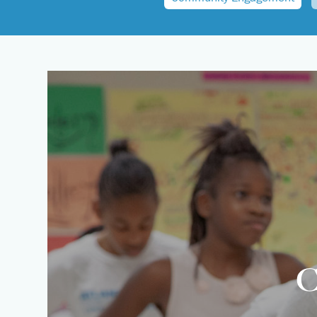
News
Summer Intensives
Calendar
Summer Dance Programs
C