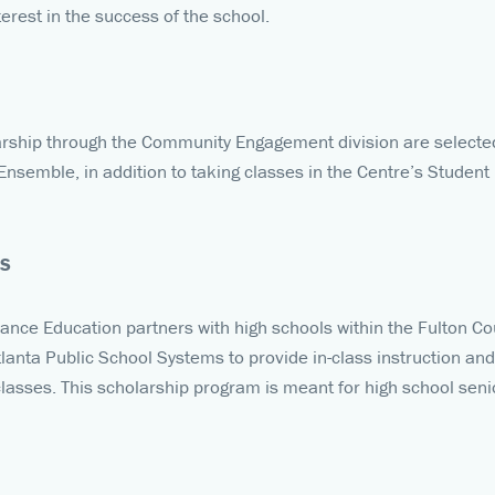
rest in the success of the school.
rship through the Community Engagement division are selected 
nsemble, in addition to taking classes in the Centre’s Student
PS
Dance Education partners with high schools within the Fulton C
lanta Public School Systems to provide in-class instruction 
lasses. This scholarship program is meant for high school senio