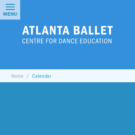
MENU
Home
Calendar