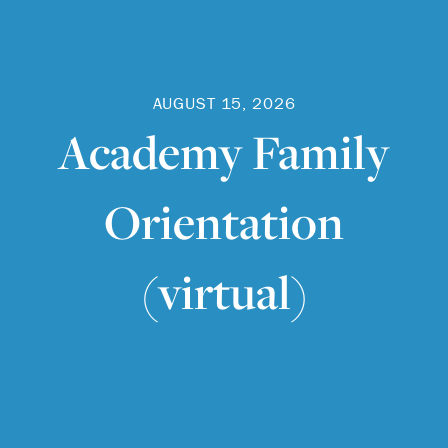
AUGUST 15, 2026
Academy Family
Orientation
(virtual)