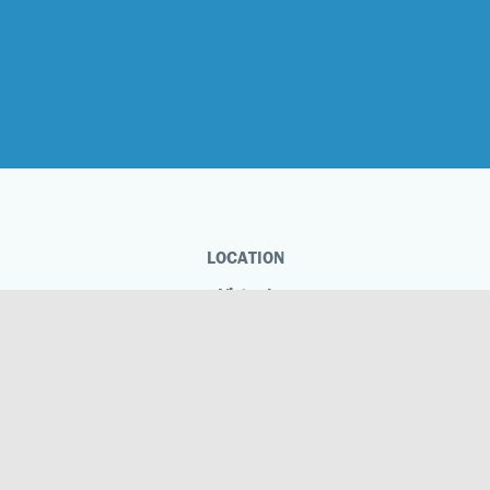
LOCATION
Virtual
Phone
Virtual