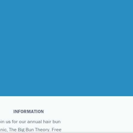
INFORMATION
oin us for our annual hair bun
inic, The Big Bun Theory. Free