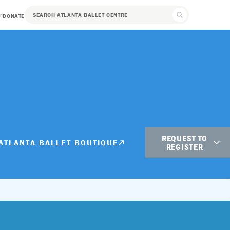
DONATE
REQUEST TO
ATLANTA BALLET BOUTIQUE
REGISTER
Student Registration
Adult Registration