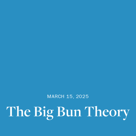
MARCH 15, 2025
The Big Bun Theory