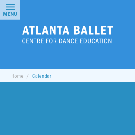
MENU
Home
Calendar