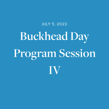
JULY 5, 2022
Buckhead Day
Program Session
IV