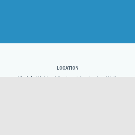
LOCATION
Virginia-Highland Centre at Amsterdam Walk
504 Amsterdam Ave NE
Atlanta, GA 30306
Phone
404.883.2178
Virginia-Highland Centre at Amsterdam Walk