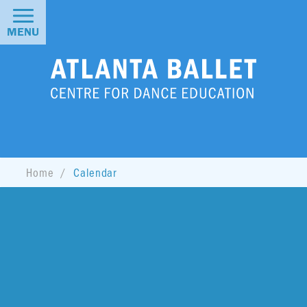
MENU
Home
Calendar