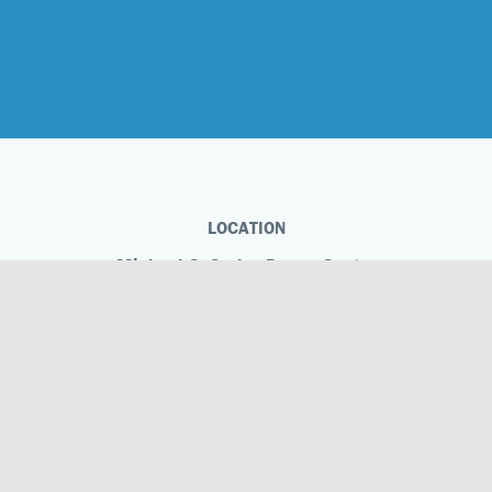
LOCATION
Michael C. Carlos Dance Centre
1695 Marietta Boulevard NW
Atlanta, GA 30318
Phone
404.873.5811
Michael C. Carlos Dance Centre