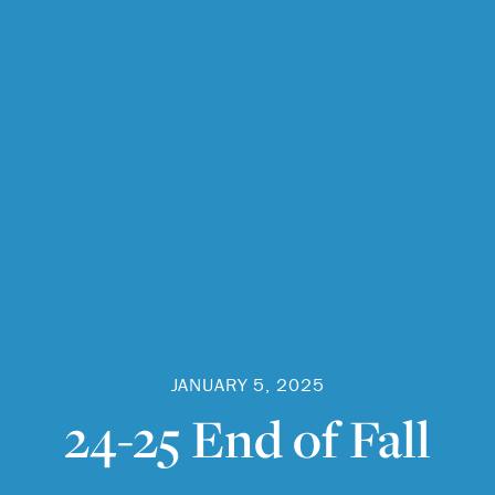
JANUARY 5, 2025
24-25 End of Fall