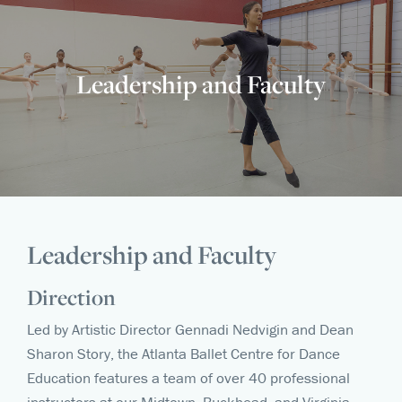
Leadership and Faculty
Leadership and Faculty
Direction
Led by Artistic Director Gennadi Nedvigin and Dean
Sharon Story, the Atlanta Ballet Centre for Dance
Education features a team of over 40 professional