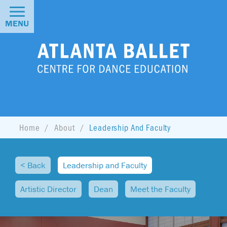
MENU
Home
About
Leadership And Faculty
< Back
Leadership and Faculty
Artistic Director
Dean
Meet the Faculty