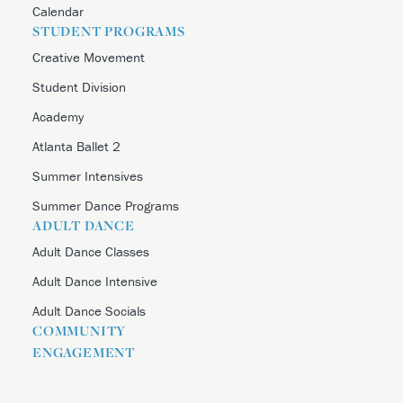
Calendar
STUDENT PROGRAMS
Creative Movement
Student Division
Academy
Atlanta Ballet 2
Summer Intensives
Summer Dance Programs
ADULT DANCE
Adult Dance Classes
Adult Dance Intensive
Adult Dance Socials
COMMUNITY
ENGAGEMENT