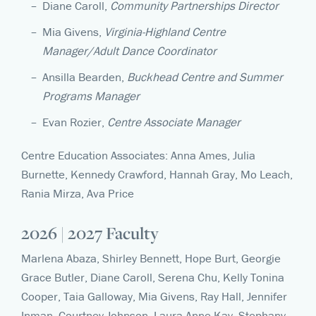
Diane Caroll,
Community Partnerships Director
Mia Givens,
Virginia-Highland Centre
Manager/Adult Dance Coordinator
Ansilla Bearden,
Buckhead Centre and Summer
Programs Manager
Evan Rozier,
Centre Associate Manager
Centre Education Associates: Anna Ames, Julia
Burnette, Kennedy Crawford, Hannah Gray, Mo Leach,
Rania Mirza, Ava Price
2026 | 2027 Faculty
Marlena Abaza, Shirley Bennett, Hope Burt, Georgie
Grace Butler, Diane Caroll, Serena Chu, Kelly Tonina
Cooper, Taia Galloway, Mia Givens, Ray Hall, Jennifer
Inman, Courtney Johnson, Laura Anne Kay, Stephany