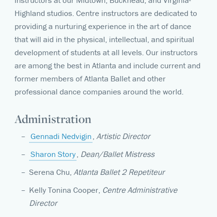
instructors at our Midtown, Buckhead, and Virginia-
Highland studios. Centre instructors are dedicated to
providing a nurturing experience in the art of dance
that will aid in the physical, intellectual, and spiritual
development of students at all levels. Our instructors
are among the best in Atlanta and include current and
former members of Atlanta Ballet and other
professional dance companies around the world.
Administration
Gennadi Nedvigin
,
Artistic Director
Sharon Story
,
Dean/Ballet Mistress
Serena Chu,
Atlanta Ballet 2 Repetiteur
Kelly Tonina Cooper,
Centre Administrative
Director