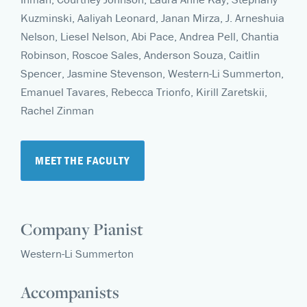
Kuzminski, Aaliyah Leonard, Janan Mirza, J. Arneshuia
Nelson, Liesel Nelson, Abi Pace, Andrea Pell, Chantia
Robinson, Roscoe Sales, Anderson Souza, Caitlin
Spencer, Jasmine Stevenson, Western-Li Summerton,
Emanuel Tavares, Rebecca Trionfo, Kirill Zaretskii,
Rachel Zinman
MEET THE FACULTY
Company Pianist
Western-Li Summerton
Accompanists