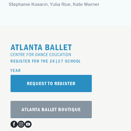
Stephanie Kosarin, Yulia Rice, Kate Warner
REGISTER FOR THE 26|27 SCHOOL
YEAR
REQUEST TO REGISTER
ATLANTA BALLET BOUTIQUE