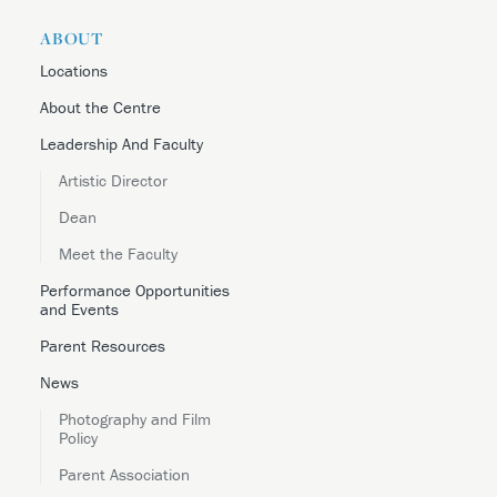
ABOUT
Locations
About the Centre
Leadership And Faculty
Artistic Director
Dean
Meet the Faculty
Performance Opportunities
and Events
Parent Resources
News
Photography and Film
Policy
Parent Association